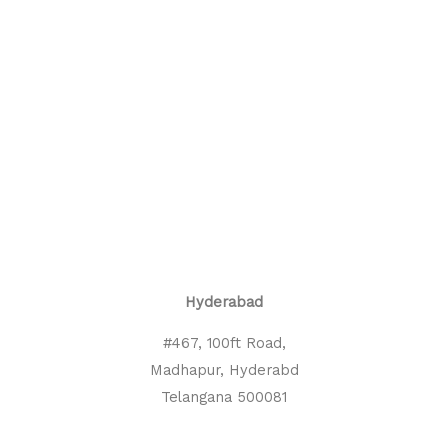
Hyderabad
#467, 100ft Road,
Madhapur, Hyderabd
Telangana 500081