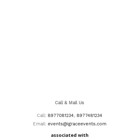
Call & Mail Us
Call:
8977081234
,
8977481234
Email:
events@igraceevents.com
associated with