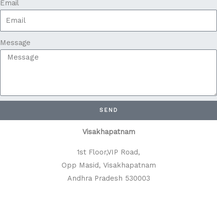
Email
Message
SEND
Visakhapatnam
1st Floor,VIP Road,
Opp Masid, Visakhapatnam
Andhra Pradesh 530003