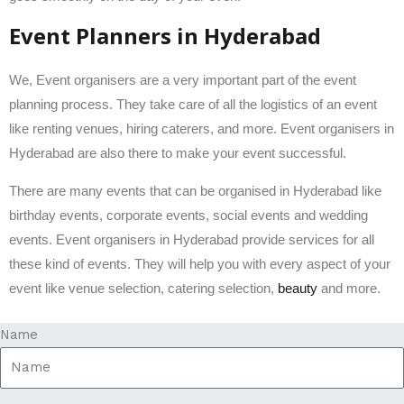
Event Planners in Hyderabad
We, Event organisers are a very important part of the event
planning process. They take care of all the logistics of an event
like renting venues, hiring caterers, and more. Event organisers in
Hyderabad are also there to make your event successful.
There are many events that can be organised in Hyderabad like
birthday events, corporate events, social events and wedding
events. Event organisers in Hyderabad provide services for all
these kind of events. They will help you with every aspect of your
event like venue selection, catering selection,
beauty
and more.
Name