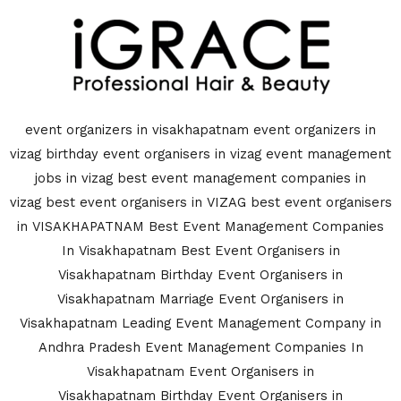
event organizers in visakhapatnam
event organizers in
vizag
birthday event organisers in vizag
event management
jobs in vizag
best event management companies in
vizag
best event organisers in VIZAG
best event organisers
in VISAKHAPATNAM
Best Event Management Companies
In Visakhapatnam
Best Event Organisers in
Visakhapatnam
Birthday Event Organisers in
Visakhapatnam
Marriage Event Organisers in
Visakhapatnam
Leading Event Management Company in
Andhra Pradesh
Event Management Companies In
Visakhapatnam
Event Organisers in
Visakhapatnam
Birthday Event Organisers in