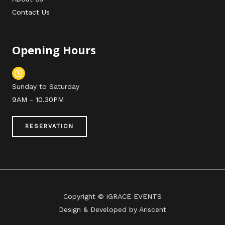
Contact Us
Opening Hours
Sunday to Saturday
9AM - 10.30PM
RESERVATION
Copyright © iGRACE EVENTS
Design & Developed by Ariscent