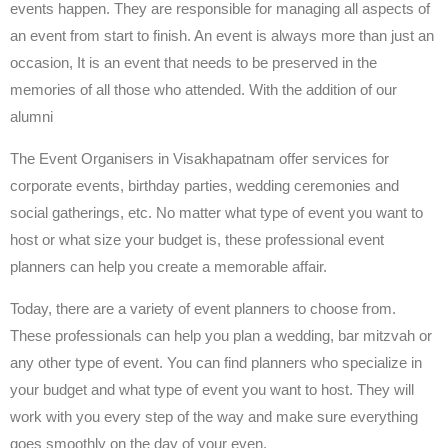
events happen. They are responsible for managing all aspects of
an event from start to finish. An event is always more than just an
occasion, It is an event that needs to be preserved in the
memories of all those who attended. With the addition of our
alumni
The Event Organisers in Visakhapatnam offer services for
corporate events, birthday parties, wedding ceremonies and
social gatherings, etc. No matter what type of event you want to
host or what size your budget is, these professional event
planners can help you create a memorable affair.
Today, there are a variety of event planners to choose from.
These professionals can help you plan a wedding, bar mitzvah or
any other type of event. You can find planners who specialize in
your budget and what type of event you want to host. They will
work with you every step of the way and make sure everything
goes smoothly on the day of your even.