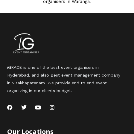
organisers in Warangal
iGRACE is one of the best event organisers in
Hyderabad. and also Best event management company
in Visakhapatanam. We provide end to end event
organizing in our clients budget.
F
T
Y
I
a
w
o
n
c
i
u
s
e
t
t
t
b
t
u
a
Our Locations
o
e
b
g