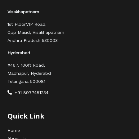
o
r
e
r
k
a
Visakhapatnam
m
1st Floor,VIP Road,
Opp Masid, Visakhapatnam
Andhra Pradesh 530003
Hyderabad
#467, 100ft Road,
Madhapur, Hyderabd
Telangana 500081
+91 8977481234
Quick Link
Home
About Us