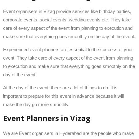
Event organisers in Vizag provide services like birthday parties,
corporate events, social events, wedding events etc. They take
care of every aspect of the event from planning to execution and
make sure that everything goes smoothly on the day of the event.
Experienced event planners are essential to the success of your
event. They take care of every aspect of the event from planning
to execution and make sure that everything goes smoothly on the
day of the event.
At the day of the event, there are a lot of things to do. It is
important to prepare for this event in advance because it will
make the day go more smoothly.
Event Planners in Vizag
We are Event organisers in Hyderabad are the people who make