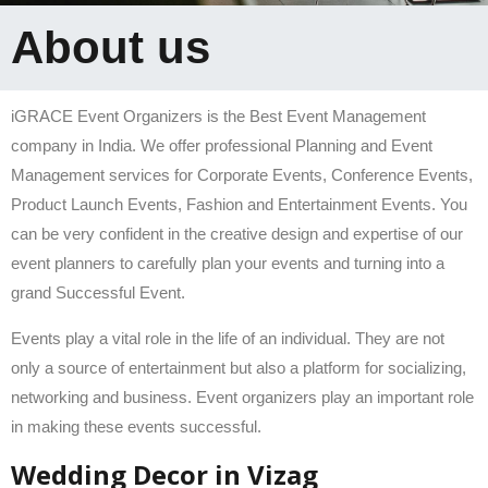
About us
iGRACE Event Organizers is the Best Event Management
company in India. We offer professional Planning and Event
Management services for Corporate Events, Conference Events,
Product Launch Events, Fashion and Entertainment Events. You
can be very confident in the creative design and expertise of our
event planners to carefully plan your events and turning into a
grand Successful Event.
Events play a vital role in the life of an individual. They are not
only a source of entertainment but also a platform for socializing,
networking and business. Event organizers play an important role
in making these events successful.
Wedding Decor in Vizag