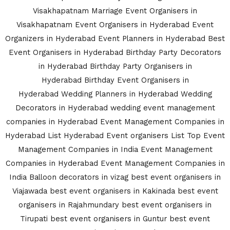
Visakhapatnam
Marriage Event Organisers in
Visakhapatnam
Event Organisers in Hyderabad
Event
Organizers in Hyderabad
Event Planners in Hyderabad
Best
Event Organisers in Hyderabad
Birthday Party Decorators
in Hyderabad
Birthday Party Organisers in
Hyderabad
Birthday Event Organisers in
Hyderabad
Wedding Planners in Hyderabad
Wedding
Decorators in Hyderabad
wedding event management
companies in Hyderabad
Event Management Companies in
Hyderabad List
Hyderabad Event organisers List
Top Event
Management Companies in India
Event Management
Companies in Hyderabad
Event Management Companies in
India
Balloon decorators in vizag
best event organisers in
Viajawada
best event organisers in Kakinada
best event
organisers in Rajahmundary
best event organisers in
Tirupati
best event organisers in Guntur
best event