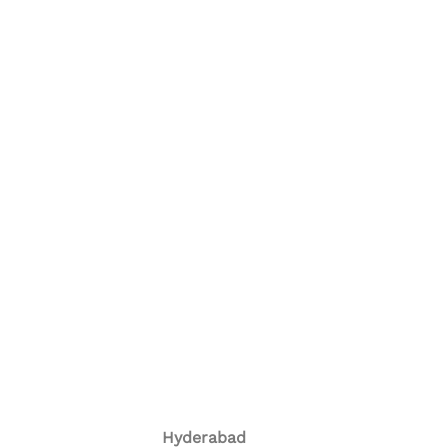
Hyderabad