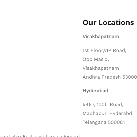
Our Locations
Visakhapatnam
1st Floor,VIP Road,
Opp Masid,
Visakhapatnam
Andhra Pradesh 5300
Hyderabad
#467, 100ft Road,
Madhapur, Hyderabd
Telangana 500081
d. and also Best event management