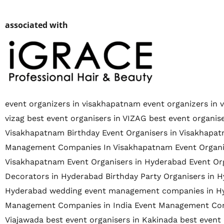
associated with
event organizers in visakhapatnam
event organizers in 
vizag
best event organisers in VIZAG
best event organi
Visakhapatnam
Birthday Event Organisers in Visakhapa
Management Companies In Visakhapatnam
Event Organ
Visakhapatnam
Event Organisers in Hyderabad
Event Or
Decorators in Hyderabad
Birthday Party Organisers in 
Hyderabad
wedding event management companies in H
Management Companies in India
Event Management Com
Viajawada
best event organisers in Kakinada
best event