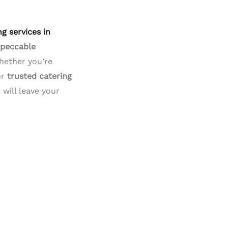
ng services in
mpeccable
Whether you’re
ur
trusted catering
will leave your