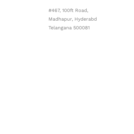
#467, 100ft Road,
Madhapur, Hyderabd
Telangana 500081