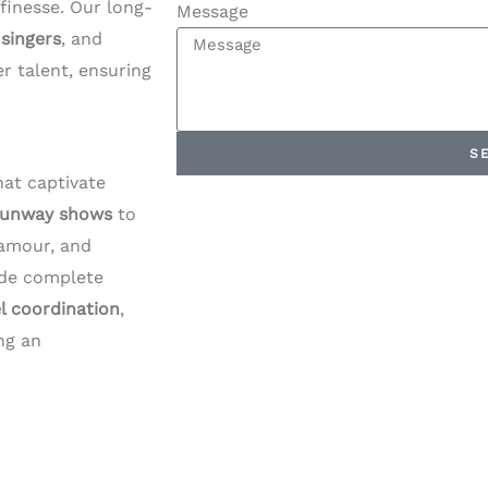
h finesse. Our long-
Message
,
singers
, and
r talent, ensuring
S
at captivate
runway shows
to
lamour, and
ude complete
l coordination
,
ng an