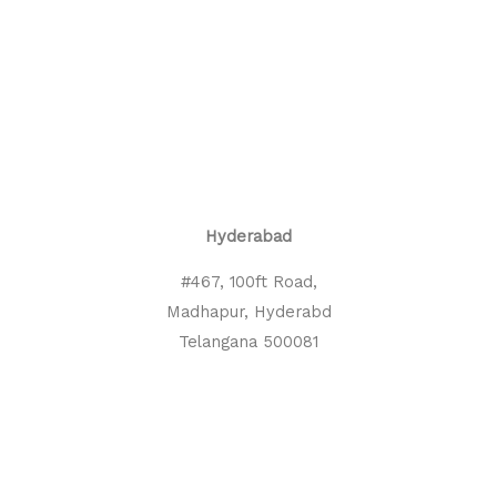
Hyderabad
#467, 100ft Road,
Madhapur, Hyderabd
Telangana 500081