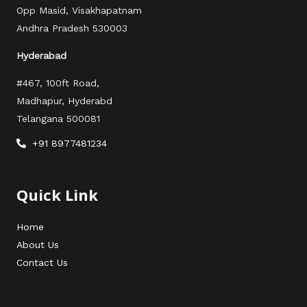
Opp Masid, Visakhapatnam
Andhra Pradesh 530003
Hyderabad
#467, 100ft Road,
Madhapur, Hyderabd
Telangana 500081
+91 8977481234
Quick Link
Home
About Us
Contact Us