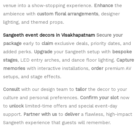
venue into a show-stopping experience.
Enhance
the
ambience with
custom floral arrangements
, designer
lighting, and themed props.
Sangeeth event decors in Visakhapatnam
Secure your
package
early to
claim
exclusive deals, priority dates, and
added perks.
Upgrade
your Sangeeth setup with
bespoke
stages
, LED entry arches, and dance floor lighting.
Capture
memories
with interactive installations,
order
premium AV
setups, and stage effects.
Consult
with our design team to
tailor
the decor to your
culture and personal preferences.
Confirm your slot
now
to
unlock
limited-time offers and special event-day
support.
Partner with us
to
deliver
a flawless, high-impact
Sangeeth experience that guests will remember.