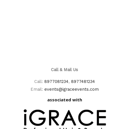
Call & Mail Us
Call:
8977081234
,
8977481234
Email:
events@igraceevents.com
associated with