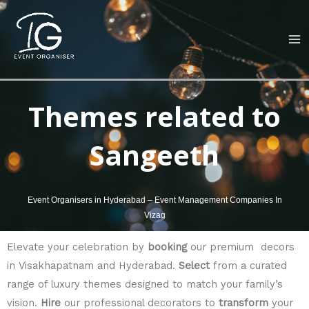
Skip
MA
to
M
content
Themes related to
Sangeeth
Event Organisers in Hyderabad – Event Management Companies In
Vizag
Elevate your celebration by
booking
our premium decors
in Visakhapatnam and Hyderabad.
Select
from a curated
range of luxury themes designed to match your family’s
vision.
Hire
our professional decorators to
transform
your