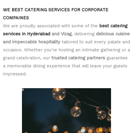
WE BEST CATERING SERVICES FOR CORPORATE
COMPAINES
We are proudly associated with some of the
best catering
services in Hyderabad
and Vizag
, delivering
delicious cuisine
and impeccable hospitality
tailored to suit every palate and
occasion. Whether you’re hosting an intimate gathering or a
grand celebration, our
trusted catering partners
guarantee
a memorable dining experience that will leave your guests
impressed.