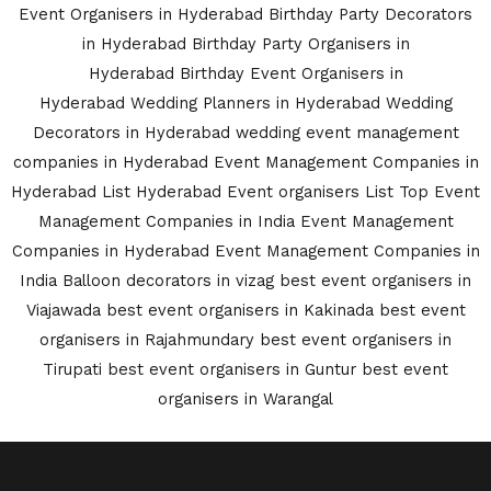
Event Organisers in Hyderabad
Birthday Party Decorators
in Hyderabad
Birthday Party Organisers in
Hyderabad
Birthday Event Organisers in
Hyderabad
Wedding Planners in Hyderabad
Wedding
Decorators in Hyderabad
wedding event management
companies in Hyderabad
Event Management Companies in
Hyderabad List
Hyderabad Event organisers List
Top Event
Management Companies in India
Event Management
Companies in Hyderabad
Event Management Companies in
India
Balloon decorators in vizag
best event organisers in
Viajawada
best event organisers in Kakinada
best event
organisers in Rajahmundary
best event organisers in
Tirupati
best event organisers in Guntur
best event
organisers in Warangal