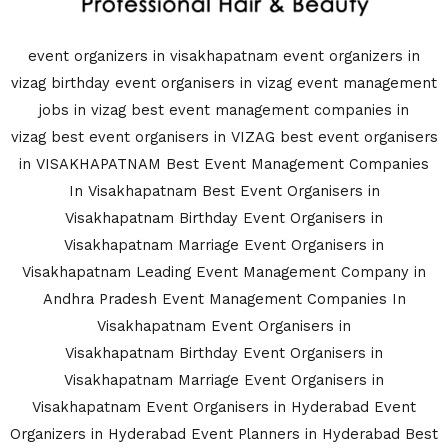
event organizers in visakhapatnam
event organizers in
vizag
birthday event organisers in vizag
event management
jobs in vizag
best event management companies in
vizag
best event organisers in VIZAG
best event organisers
in VISAKHAPATNAM
Best Event Management Companies
In Visakhapatnam
Best Event Organisers in
Visakhapatnam
Birthday Event Organisers in
Visakhapatnam
Marriage Event Organisers in
Visakhapatnam
Leading Event Management Company in
Andhra Pradesh
Event Management Companies In
Visakhapatnam
Event Organisers in
Visakhapatnam
Birthday Event Organisers in
Visakhapatnam
Marriage Event Organisers in
Visakhapatnam
Event Organisers in Hyderabad
Event
Organizers in Hyderabad
Event Planners in Hyderabad
Best