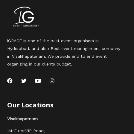
iGRACE is one of the best event organisers in
Hyderabad. and also Best event management company
in Visakhapatanam. We provide end to end event
organizing in our clients budget.
F
T
Y
I
a
w
o
n
c
i
u
s
e
t
t
t
b
t
u
a
Our Locations
o
e
b
g
o
r
e
r
k
a
Visakhapatnam
m
1st Floor,VIP Road,