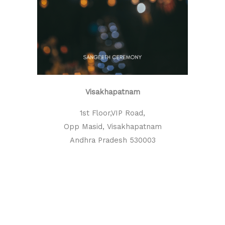
Visakhapatnam
1st Floor,VIP Road,
Opp Masid, Visakhapatnam
Andhra Pradesh 530003