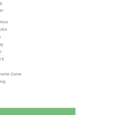
ng
er
rlour
rtist
s
ng
t
 ft
Theme Game
ing