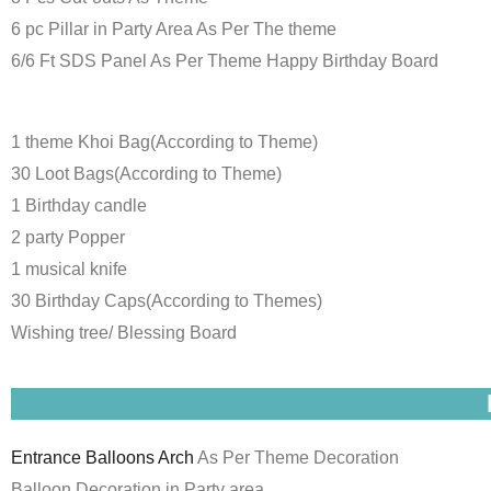
6 pc Pillar in Party Area As Per The theme
6/6 Ft SDS Panel As Per Theme Happy Birthday Board
1 theme Khoi Bag(According to Theme)
30 Loot Bags(According to Theme)
1 Birthday candle
2 party Popper
1 musical knife
30 Birthday Caps(According to Themes)
Wishing tree/ Blessing Board
Entrance Balloons Arch
As Per Theme Decoration
Balloon Decoration in Party area