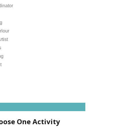
inator
ng
rlour
rtist
s
ng
t
oose One Activity