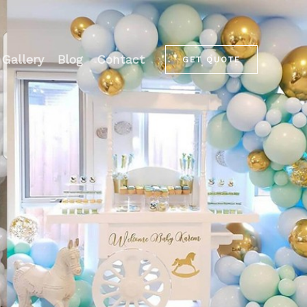
Gallery
Blog
Contact
GET QUOTE