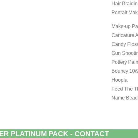
Hair Braidi
Portrait Mak
Make-up Pa
Caricature A
Candy Flos
Gun Shooti
Pottery Pain
Bouncy 10/9
Hoopla
Feed The 
Name Bead
ER PLATINUM PACK - CONTACT