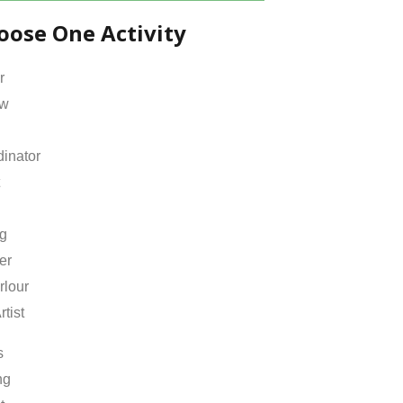
oose One Activity
r
ow
inator
ng
er
rlour
rtist
s
ng