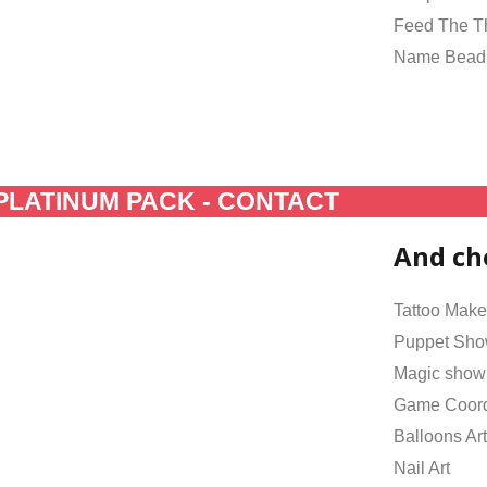
Feed The 
Name Bead
PLATINUM PACK - CONTACT
And ch
Tattoo Make
Puppet Sh
Magic show
Game Coord
Balloons Art
Nail Art