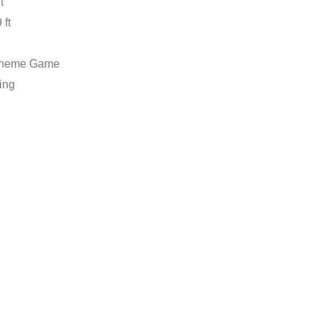
t
 ft
Theme Game
ing