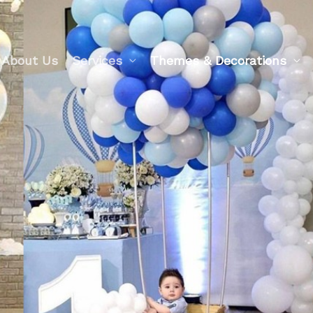
About Us
Services
Themes & Decorations