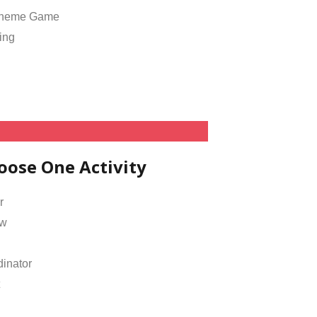
Theme Game
ing
oose One Activity
r
ow
inator