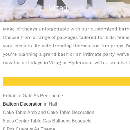
Vizag
Make birthdays unforgettable with our customized birt
Choose from a range of packages tailored for kids, teens
your ideas to life with trending themes and fun props. 
you’re planning a grand bash or an intimate party, we’ve
now for birthdays in Vizag or Hyderabad with a creative 
Entrance Gate As Per Theme
Balloon Decoration
in Hall
Cake Table Arch and Cake Table Decoration
8 pcs Centre Table Gas Balloons Bouquets
8 Pcs Cut-outs As Theme