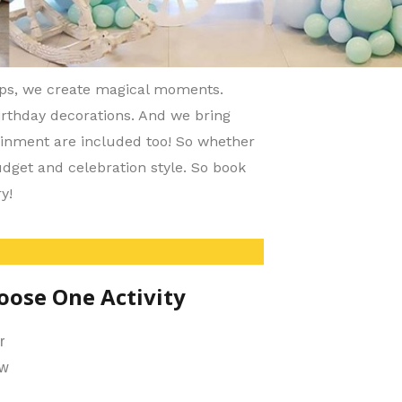
ups, we create magical moments.
birthday decorations. And we bring
ainment are included too! So whether
udget and celebration style. So book
y!
oose One Activity
r
ow