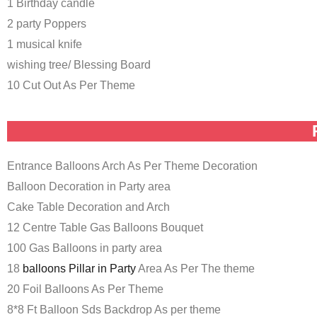
1 Birthday candle
2 party Poppers
1 musical knife
wishing tree/ Blessing Board
10 Cut Out As Per Theme
Entrance Balloons Arch As Per Theme Decoration
Balloon Decoration in Party area
Cake Table Decoration and Arch
12 Centre Table Gas Balloons Bouquet
100 Gas Balloons in party area
18
balloons Pillar in Party
Area As Per The theme
20 Foil Balloons As Per Theme
8*8 Ft Balloon Sds Backdrop As per theme