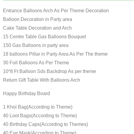
Entrance Balloons Arch As Per Theme Decoration
Balloon Decoration in Party area
Cake Table Decoration and Arch
15 Centre Table Gas Balloons Bouquet
150 Gas Balloons in party area
18 balloons Pillar in Party Area As Per The theme
30 Foil Balloons As Per Theme
10*8 Ft Balloon Sds Backdrop As per theme
Return Gift Table With Balloons Arch
Happy Birthday Board
1 Khoi Bag(According to Theme)
40 Loot Bags(According to Theme)
40 Birthday Caps(According to Themes)
40 Eye Mask(According to Theme)