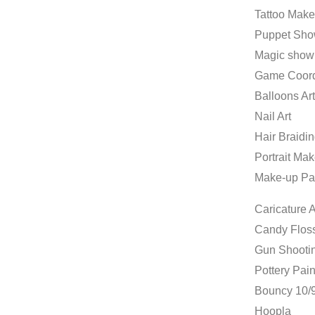
Tattoo Make
Puppet Sh
Magic show
Game Coord
Balloons Art
Nail Art
Hair Braidi
Portrait Mak
Make-up Pa
Caricature A
Candy Flos
Gun Shooti
Pottery Pain
Bouncy 10/9
Hoopla