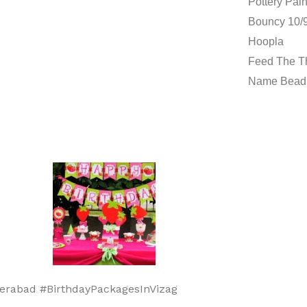
Pottery Pain
Bouncy 10/9
Hoopla
Feed The 
Name Bead
erabad #BirthdayPackagesInVizag