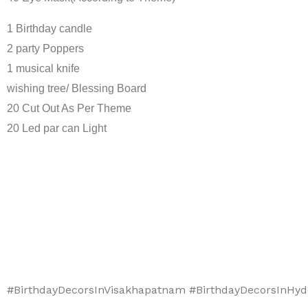
1 Birthday candle
2 party Poppers
1 musical knife
wishing tree/ Blessing Board
20 Cut Out As Per Theme
20 Led par can Light
#BirthdayDecorsInVisakhapatnam #BirthdayDecorsInHyd