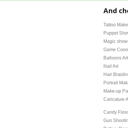
And ch
Tattoo Make
Puppet Sh
Magic show
Game Coord
Balloons Art
Nail Art
Hair Braidi
Portrait Mak
Make-up Pa
Caricature A
Candy Flos
Gun Shooti