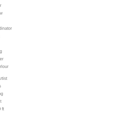
r
ow
inator
ng
er
rlour
rtist
s
ng
t
 ft