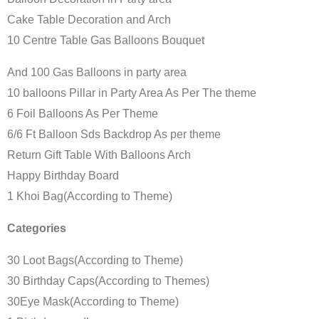
Cake Table Decoration and Arch
10 Centre Table Gas Balloons Bouquet
And 100 Gas Balloons in party area
10 balloons Pillar in Party Area As Per The theme
6 Foil Balloons As Per Theme
6/6 Ft Balloon Sds Backdrop As per theme
Return Gift Table With Balloons Arch
Happy Birthday Board
1 Khoi Bag(According to Theme)
Categories
30 Loot Bags(According to Theme)
30 Birthday Caps(According to Themes)
30Eye Mask(According to Theme)