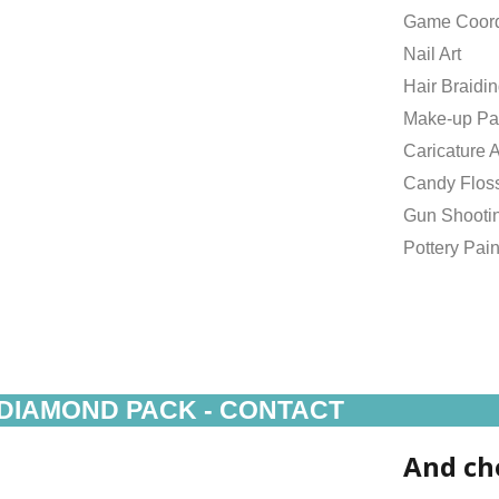
Game Coord
Nail Art
Hair Braidi
Make-up Pa
Caricature A
Candy Flos
Gun Shooti
Pottery Pain
DIAMOND PACK - CONTACT
And ch