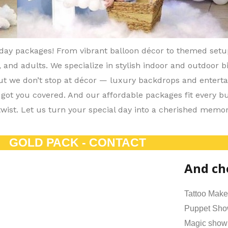
hday packages! From vibrant balloon décor to themed set
, and adults. We specialize in stylish indoor and outdoor 
But we don’t stop at décor — luxury backdrops and entert
 got you covered. And our affordable packages fit every b
twist. Let us turn your special day into a cherished memor
GOLD PACK - CONTACT
And ch
Tattoo Make
Puppet Sh
Magic show