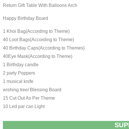
Return Gift Table With Balloons Arch
Happy Birthday Board
1 Khoi Bag(According to Theme)
40 Loot Bags(According to Theme)
40 Birthday Caps(According to Themes)
40Eye Mask(According to Theme)
1 Birthday candle
2 party Poppers
1 musical knife
wishing tree/ Blessing Board
15 Cut Out As Per Theme
10 Led par can Light
SUP