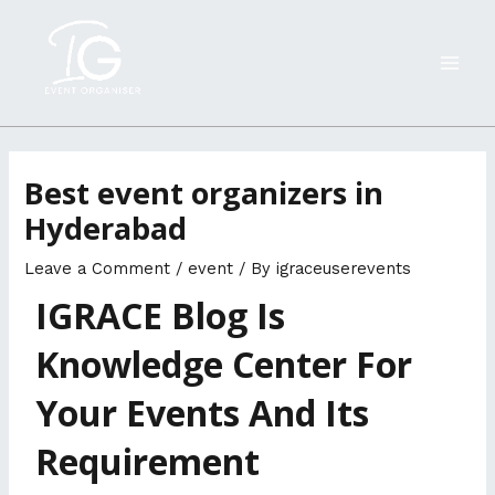
Skip
MAI
to
ME
content
Best event organizers in
Hyderabad
Leave a Comment
/
event
/ By
igraceuserevents
IGRACE Blog Is
Knowledge Center For
Your Events And Its
Requirement