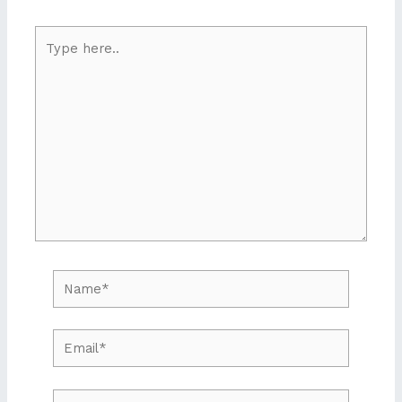
Type
here..
Name*
Email*
Website