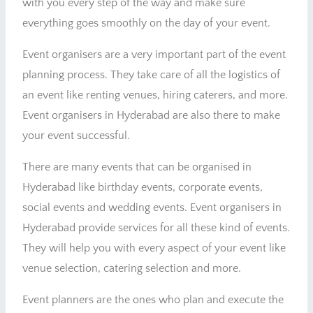
with you every step of the way and make sure
everything goes smoothly on the day of your event.
Event organisers are a very important part of the event
planning process. They take care of all the logistics of
an event like renting venues, hiring caterers, and more.
Event organisers in Hyderabad are also there to make
your event successful.
There are many events that can be organised in
Hyderabad like birthday events, corporate events,
social events and wedding events. Event organisers in
Hyderabad provide services for all these kind of events.
They will help you with every aspect of your event like
venue selection, catering selection and more.
Event planners are the ones who plan and execute the