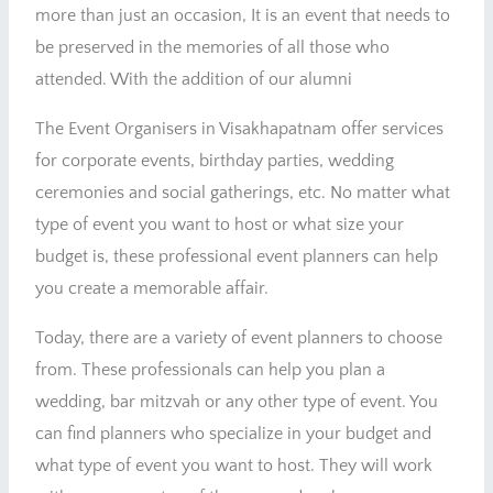
more than just an occasion, It is an event that needs to
be preserved in the memories of all those who
attended. With the addition of our alumni
The Event Organisers in Visakhapatnam offer services
for corporate events, birthday parties, wedding
ceremonies and social gatherings, etc. No matter what
type of event you want to host or what size your
budget is, these professional event planners can help
you create a memorable affair.
Today, there are a variety of event planners to choose
from. These professionals can help you plan a
wedding, bar mitzvah or any other type of event. You
can find planners who specialize in your budget and
what type of event you want to host. They will work