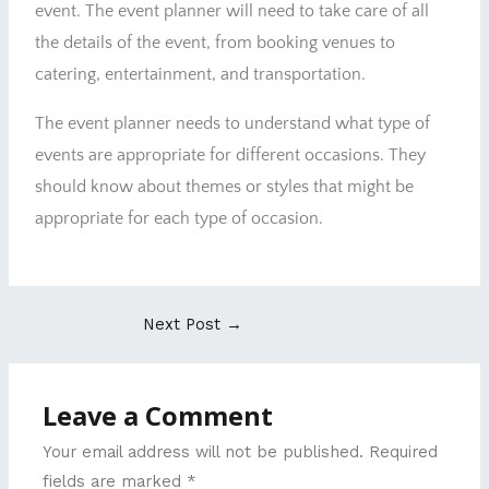
event. The event planner will need to take care of all
the details of the event, from booking venues to
catering, entertainment, and transportation.
The event planner needs to understand what type of
events are appropriate for different occasions. They
should know about themes or styles that might be
appropriate for each type of occasion.
Next Post
→
Leave a Comment
Your email address will not be published.
Required
fields are marked
*