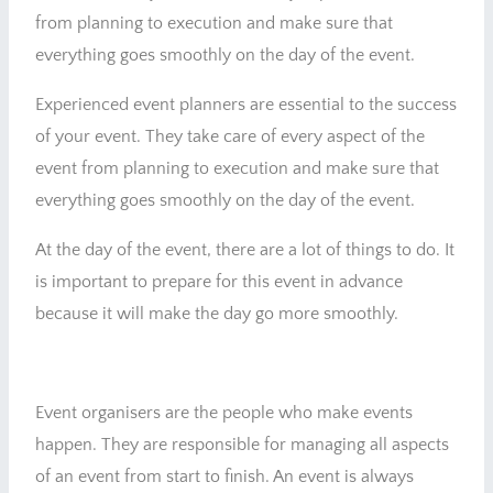
from planning to execution and make sure that
everything goes smoothly on the day of the event.
Experienced event planners are essential to the success
of your event. They take care of every aspect of the
event from planning to execution and make sure that
everything goes smoothly on the day of the event.
At the day of the event, there are a lot of things to do. It
is important to prepare for this event in advance
because it will make the day go more smoothly.
Event organisers are the people who make events
happen. They are responsible for managing all aspects
of an event from start to finish. An event is always