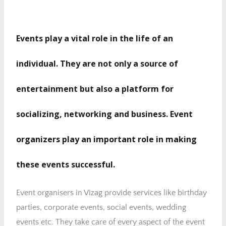
Events play a vital role in the life of an
individual. They are not only a source of
entertainment but also a platform for
socializing, networking and business. Event
organizers play an important role in making
these events successful.
Event organisers in Vizag provide services like birthday
parties, corporate events, social events, wedding
events etc. They take care of every aspect of the event