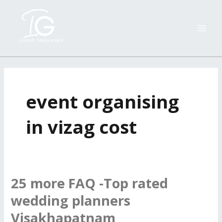
Skip
MAI
to
ME
content
event organising
in vizag cost
25 more FAQ -Top rated
25
more
wedding planners
FAQ
Visakhapatnam
-