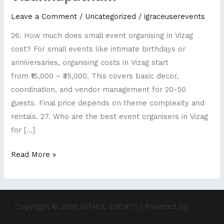
Top
Leave a Comment
/
Uncategorized
/
igraceuserevents
rated
26. How much does small event organising in Vizag
wedding
cost? For small events like intimate birthdays or
planners
anniversaries, organising costs in Vizag start
Visakhapatnam
from ₹15,000 – ₹35,000. This covers basic decor,
coordination, and vendor management for 20-50
guests. Final price depends on theme complexity and
rentals. 27. Who are the best event organisers in Vizag
for […]
Read More »
Copyright © 2026 iGRACE EVENTS | Powered by
Astra
WordPress Theme