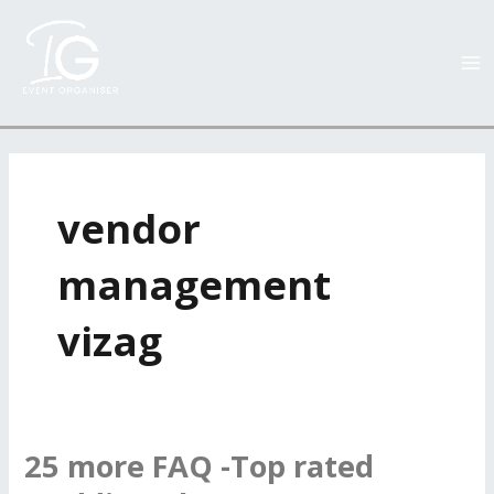
Skip
MA
to
M
content
vendor
management
vizag
25 more FAQ -Top rated
25
more