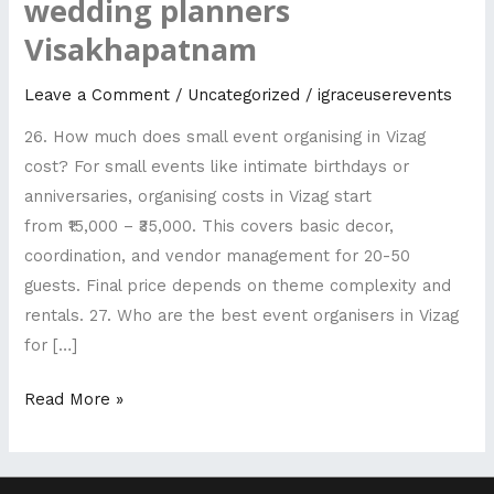
wedding planners
FAQ
Visakhapatnam
-
Top
Leave a Comment
/
Uncategorized
/
igraceuserevents
rated
26. How much does small event organising in Vizag
wedding
cost? For small events like intimate birthdays or
planners
anniversaries, organising costs in Vizag start
Visakhapatnam
from ₹15,000 – ₹35,000. This covers basic decor,
coordination, and vendor management for 20-50
guests. Final price depends on theme complexity and
rentals. 27. Who are the best event organisers in Vizag
for […]
Read More »