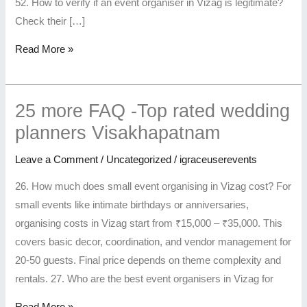
Booking
in
Customized
52. How to verify if an event organiser in Vizag is legitimate?
Vizag
Check their […]
Read More »
25 more FAQ -Top rated wedding
planners Visakhapatnam
Leave a Comment
/
Uncategorized
/
igraceuserevents
26. How much does small event organising in Vizag cost? For
small events like intimate birthdays or anniversaries,
organising costs in Vizag start from ₹15,000 – ₹35,000. This
covers basic decor, coordination, and vendor management for
20-50 guests. Final price depends on theme complexity and
rentals. 27. Who are the best event organisers in Vizag for