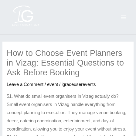
Skip
MAI
to
ME
content
How
25
Everything
Wedding
Top
Best
Top
Best
Why
Why
to
more
You
&
10
Birthday
5
Birthday
You
You
How to Choose Event Planners
Choose
FAQ
Need
Beach
Reasons
Event
Wedding
Event
Should
Should
in Vizag: Essential Questions to
Event
-
to
Event
to
Decorators
Decoration
Decorators
Hire
Hire
Ask Before Booking
Planners
Top
Know
Organisers
Hire
&
Trends
&
a
a
in
rated
About
in
iGRACE
Planners
in
Packages
Professional
Professional
Leave a Comment
/
event
/
igraceuserevents
Vizag:
wedding
Hiring
Vizag
Events
in
Vizag
in
Event
Event
Essential
planners
an
–
for
Visakhapatnam
2025
Visakhapatnam
Organizer
Organizer
51. What do small event organisers in Vizag actually do?
Questions
Visakhapatnam
Event
IGRACE
Your
–
You
for
in
in
Small event organisers in Vizag handle everything from
to
Organiser
Events
Next
Affordable,
Can’t
Unforgettable
Visakhapatnam
Visakhapatnam
concept planning to execution. They manage venue booking,
Ask
in
Big
Creative
Miss
Celebrations
decor, catering coordination, entertainment, and day-of
Before
Visakhapatnam
Celebration
&
coordination, allowing you to enjoy your event without stress.