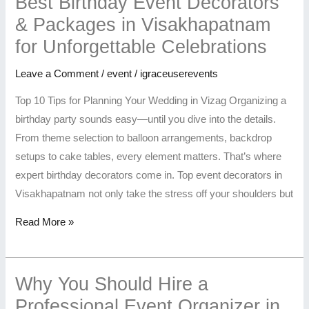
Best Birthday Event Decorators
& Packages in Visakhapatnam
for Unforgettable Celebrations
Leave a Comment
/
event
/
igraceuserevents
Top 10 Tips for Planning Your Wedding in Vizag Organizing a
birthday party sounds easy—until you dive into the details.
From theme selection to balloon arrangements, backdrop
setups to cake tables, every element matters. That’s where
expert birthday decorators come in. Top event decorators in
Visakhapatnam not only take the stress off your shoulders but
Read More »
Why You Should Hire a
Professional Event Organizer in