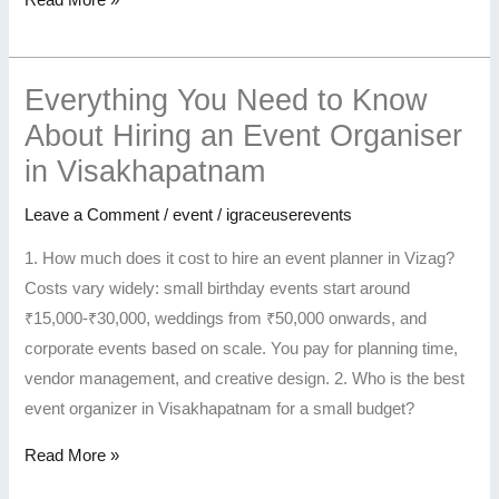
Read More »
Everything You Need to Know
About Hiring an Event Organiser
in Visakhapatnam
Leave a Comment
/
event
/
igraceuserevents
1. How much does it cost to hire an event planner in Vizag?
Costs vary widely: small birthday events start around
₹15,000-₹30,000, weddings from ₹50,000 onwards, and
corporate events based on scale. You pay for planning time,
vendor management, and creative design. 2. Who is the best
event organizer in Visakhapatnam for a small budget?
Read More »