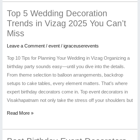
Top 5 Wedding Decoration
Trends in Vizag 2025 You Can’t
Miss
Leave a Comment
/
event
/
igraceuserevents
Top 10 Tips for Planning Your Wedding in Vizag Organizing a
birthday party sounds easy—until you dive into the details.
From theme selection to balloon arrangements, backdrop
setups to cake tables, every element matters. That’s where
expert birthday decorators come in. Top event decorators in
Visakhapatnam not only take the stress off your shoulders but
Read More »