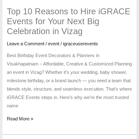
Top 10 Reasons to Hire iGRACE
Events for Your Next Big
Celebration in Vizag
Leave a Comment
/
event
/
igraceuserevents
Best Birthday Event Decorators & Planners in
Visakhapatnam – Affordable, Creative & Customized Planning
an event in Vizag? Whether it’s your wedding, baby shower,
milestone birthday, or a brand launch — you need a team that
blends style, structure, and seamless execution. That’s where
iGRACE Events steps in. Here’s why we’re the most trusted
name
Read More »