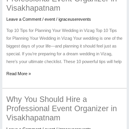
Visakhapatnam
Leave a Comment
/
event
/
igraceuserevents
Top 10 Tips for Planning Your Wedding in Vizag Top 10 Tips
for Planning Your Wedding in Vizag Your wedding is one of the
biggest days of your life—and planning it should feel just as
special. If you’re preparing for a dream wedding in Vizag,
here’s your ultimate checklist. These 10 powerful tips will help
Read More »
Why You Should Hire a
Professional Event Organizer in
Visakhapatnam