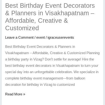
Best Birthday Event Decorators
& Planners in Visakhapatnam –
Affordable, Creative &
Customized
Leave a Comment
/
event
/
igraceuserevents
Best Birthday Event Decorators & Planners in
Visakhapatnam – Affordable, Creative & Customized Planning
a birthday party in Vizag? Don’t settle for average! Hire the
best birthday event decorators in Visakhapatnam to turn your
special day into an unforgettable celebration. We specialize in
complete birthday event management—from balloon
decoration for birthday in Vizag to customized
Read More »