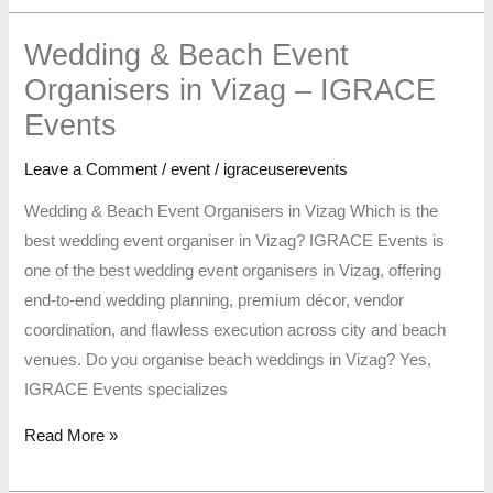
Wedding & Beach Event
Organisers in Vizag – IGRACE
Events
Leave a Comment
/
event
/
igraceuserevents
Wedding & Beach Event Organisers in Vizag Which is the
best wedding event organiser in Vizag? IGRACE Events is
one of the best wedding event organisers in Vizag, offering
end-to-end wedding planning, premium décor, vendor
coordination, and flawless execution across city and beach
venues. Do you organise beach weddings in Vizag? Yes,
IGRACE Events specializes
Read More »