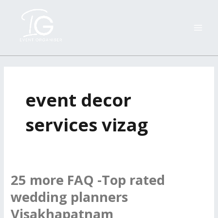
Skip
MAI
to
ME
content
event decor
services vizag
25 more FAQ -Top rated
25
more
wedding planners
FAQ
Visakhapatnam
-