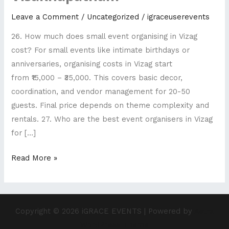
Top
Leave a Comment
/
Uncategorized
/
igraceuserevents
rated
26. How much does small event organising in Vizag
wedding
cost? For small events like intimate birthdays or
planners
anniversaries, organising costs in Vizag start
Visakhapatnam
from ₹15,000 – ₹35,000. This covers basic decor,
coordination, and vendor management for 20-50
guests. Final price depends on theme complexity and
rentals. 27. Who are the best event organisers in Vizag
for […]
Read More »
Copyright © 2026 iGRACE EVENTS | Powered by
Astra
WordPress Theme