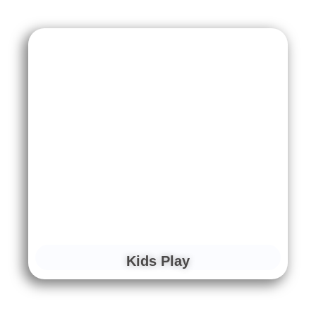
Kids Play