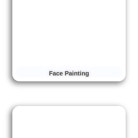
Face Painting