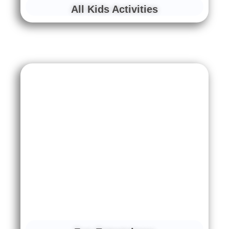
All Kids Activities