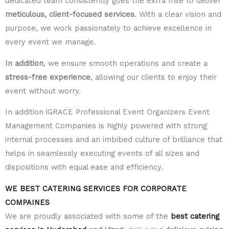
dedicated team consistently goes the extra mile to deliver
meticulous, client-focused services
. With a clear vision and
purpose, we work passionately to achieve excellence in
every event we manage.
In addition
, we ensure smooth operations and create a
stress-free experience
, allowing our clients to enjoy their
event without worry.
In addition iGRACE Professional Event Organizers Event
Management Companies is highly powered with strong
internal processes and an imbibed culture of brilliance that
helps in seamlessly executing events of all sizes and
dispositions with equal ease and efficiency.
WE BEST CATERING SERVICES FOR CORPORATE
COMPAINES
We are proudly associated with some of the
best catering