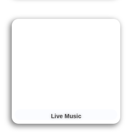
Live Music