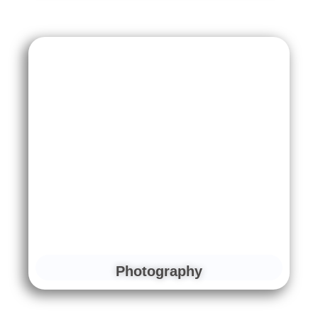
Photography