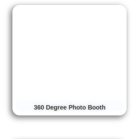
360 Degree Photo Booth