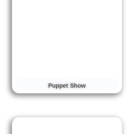
Puppet Show