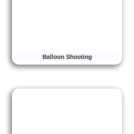
Balloon Shooting