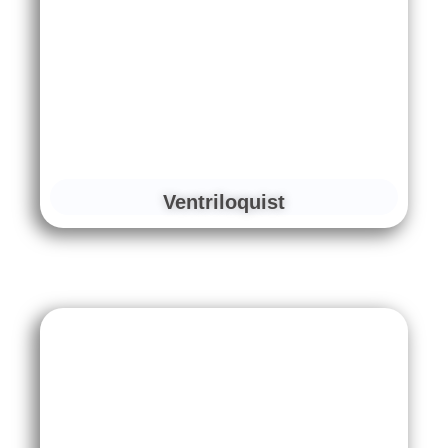
Ventriloquist