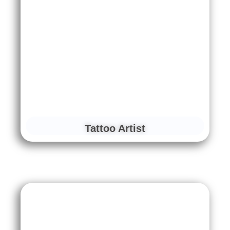
Tattoo Artist