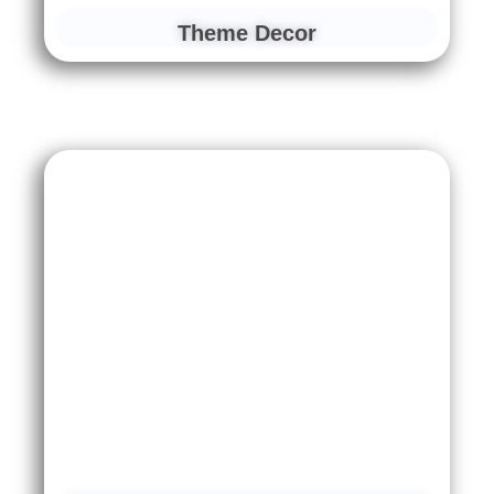
Theme Decor