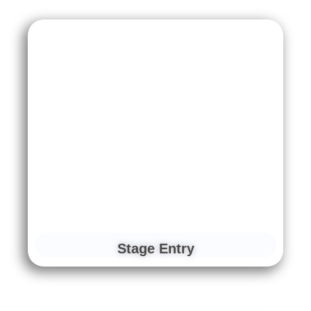
Stage Entry