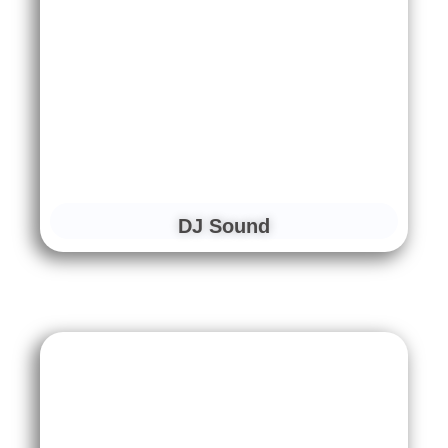
DJ Sound