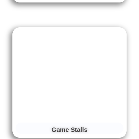
Game Stalls