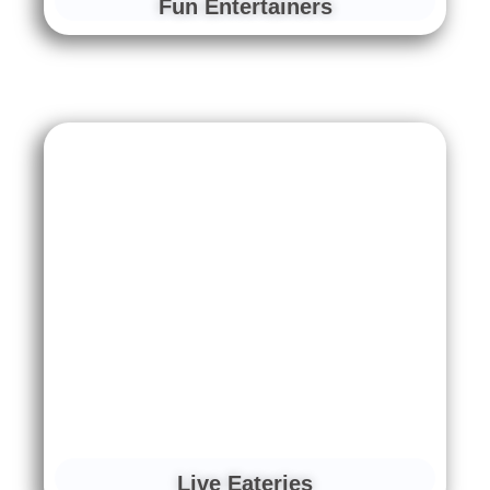
Fun Entertainers
Live Eateries