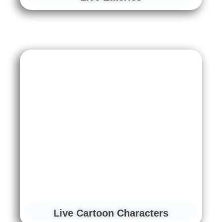
Live Cartoon Characters