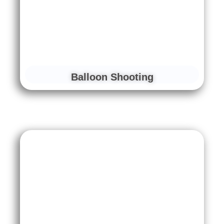
Balloon Shooting