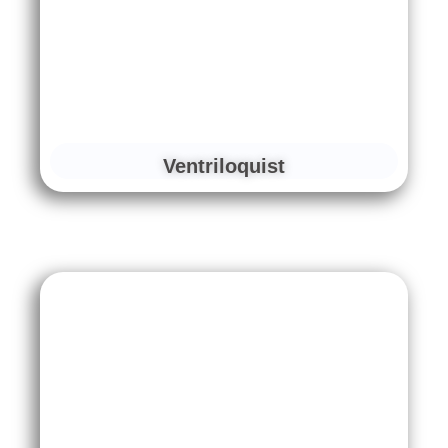
Ventriloquist