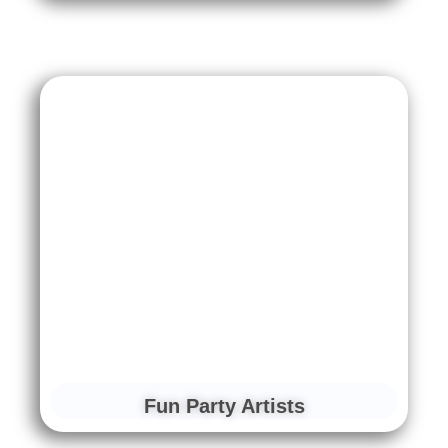
Fun Party Artists