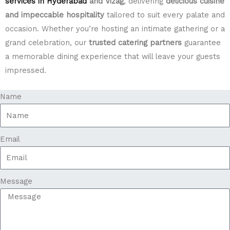
services in Hyderabad
and Vizag
, delivering
delicious cuisine
and impeccable hospitality
tailored to suit every palate and
occasion. Whether you’re hosting an intimate gathering or a
grand celebration, our
trusted catering partners
guarantee
a memorable dining experience that will leave your guests
impressed.
Name
Email
Message