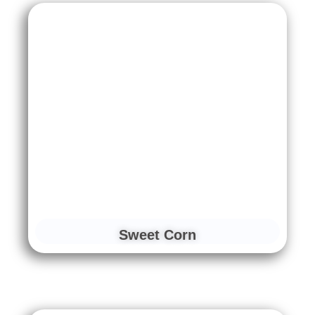
Sweet Corn