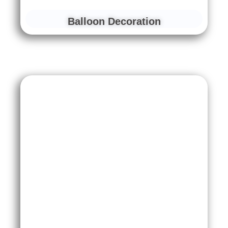
Balloon Decoration