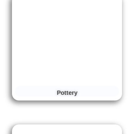
Pottery