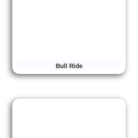
Bull Ride