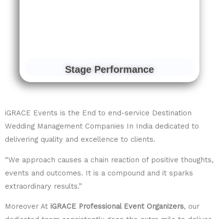
Stage Performance
iGRACE Events is the End to end-service Destination
Wedding Management Companies In India dedicated to
delivering quality and excellence to clients.
“We approach causes a chain reaction of positive thoughts,
events and outcomes. It is a compound and it sparks
extraordinary results.”
Moreover At
iGRACE Professional Event Organizers
, our