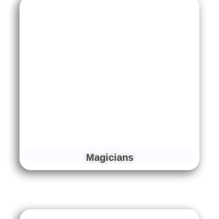
Magicians