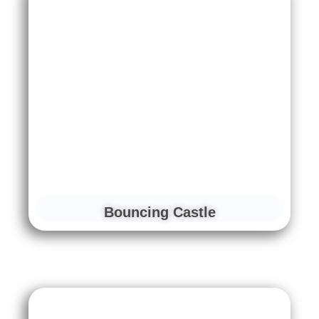
Bouncing Castle