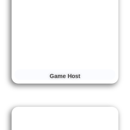
Game Host