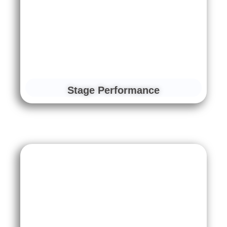
Stage Performance