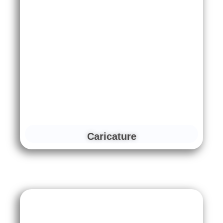
Caricature