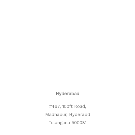
Hyderabad
#467, 100ft Road,
Madhapur, Hyderabd
Telangana 500081