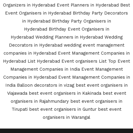
Organizers in Hyderabad
Event Planners in Hyderabad
Best
Event Organisers in Hyderabad
Birthday Party Decorators
in Hyderabad
Birthday Party Organisers in
Hyderabad
Birthday Event Organisers in
Hyderabad
Wedding Planners in Hyderabad
Wedding
Decorators in Hyderabad
wedding event management
companies in Hyderabad
Event Management Companies in
Hyderabad List
Hyderabad Event organisers List
Top Event
Management Companies in India
Event Management
Companies in Hyderabad
Event Management Companies in
India
Balloon decorators in vizag
best event organisers in
Viajawada
best event organisers in Kakinada
best event
organisers in Rajahmundary
best event organisers in
Tirupati
best event organisers in Guntur
best event
organisers in Warangal