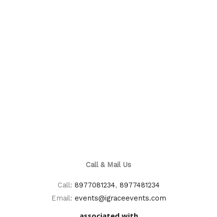
Call & Mail Us
Call:
8977081234
,
8977481234
Email:
events@igraceevents.com
associated with