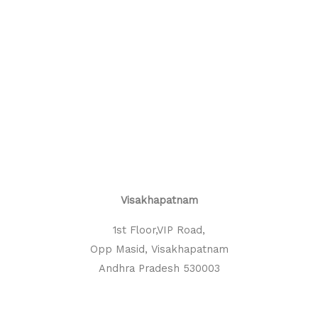
Visakhapatnam
1st Floor,VIP Road,
Opp Masid, Visakhapatnam
Andhra Pradesh 530003