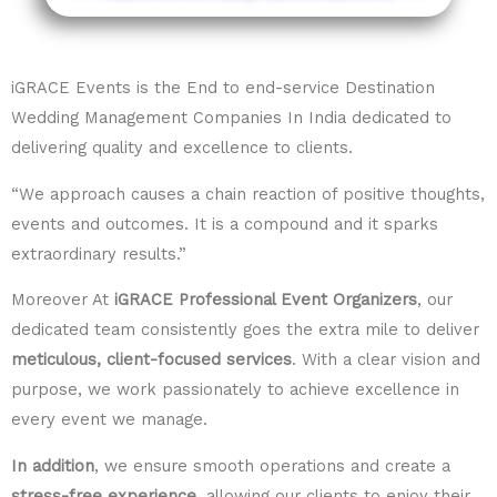
iGRACE Events is the End to end-service Destination
Wedding Management Companies In India dedicated to
delivering quality and excellence to clients.
“We approach causes a chain reaction of positive thoughts,
events and outcomes. It is a compound and it sparks
extraordinary results.”
Moreover At
iGRACE Professional Event Organizers
, our
dedicated team consistently goes the extra mile to deliver
meticulous, client-focused services
. With a clear vision and
purpose, we work passionately to achieve excellence in
every event we manage.
In addition
, we ensure smooth operations and create a
stress-free experience
, allowing our clients to enjoy their