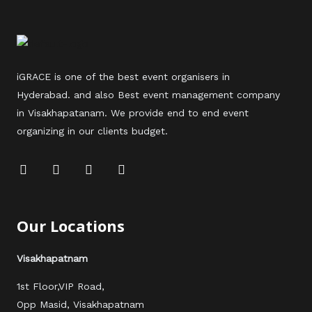
iGRACE is one of the best event organisers in
Hyderabad. and also Best event management company
in Visakhapatanam. We provide end to end event
organizing in our clients budget.
F
T
Y
I
a
w
o
n
c
i
u
s
e
t
t
t
b
t
u
a
Our Locations
o
e
b
g
o
r
e
r
k
a
Visakhapatnam
m
1st Floor,VIP Road,
Opp Masid, Visakhapatnam