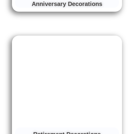
Anniversary Decorations