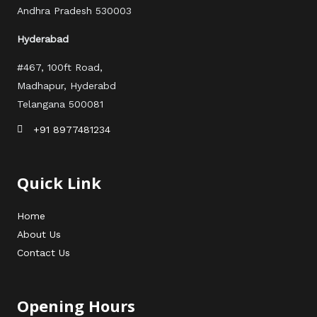
Andhra Pradesh 530003
Hyderabad
#467, 100ft Road,
Madhapur, Hyderabd
Telangana 500081
+91 8977481234
Quick Link
Home
About Us
Contact Us
Opening Hours