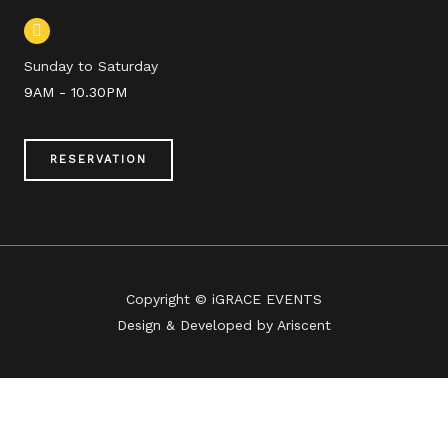
Sunday to Saturday
9AM - 10.30PM
RESERVATION
Copyright © iGRACE EVENTS
Design & Developed by Ariscent