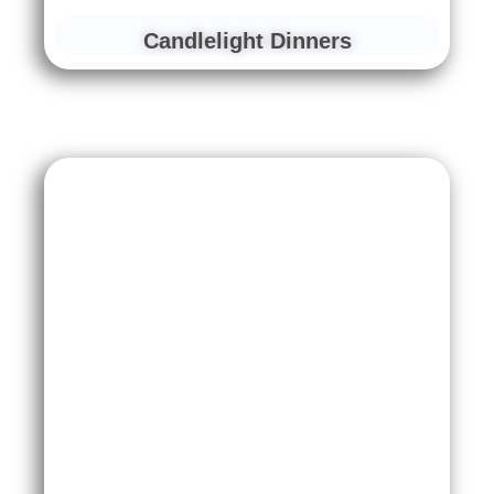
Candlelight Dinners