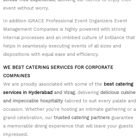
event without worry.
In addition iGRACE Professional Event Organizers Event
Management Companies is highly powered with strong
internal processes and an imbibed culture of brilliance that
helps in seamlessly executing events of all sizes and
dispositions with equal ease and efficiency.
WE BEST CATERING SERVICES FOR CORPORATE
COMPAINES
We are proudly associated with some of the
best catering
services in Hyderabad
and Vizag
, delivering
delicious cuisine
and impeccable hospitality
tailored to suit every palate and
occasion. Whether you’re hosting an intimate gathering or a
grand celebration, our
trusted catering partners
guarantee
a memorable dining experience that will leave your guests
impressed.