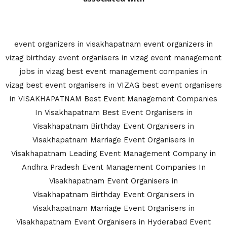
event organizers in visakhapatnam
event organizers in
vizag
birthday event organisers in vizag
event management
jobs in vizag
best event management companies in
vizag
best event organisers in VIZAG
best event organisers
in VISAKHAPATNAM
Best Event Management Companies
In Visakhapatnam
Best Event Organisers in
Visakhapatnam
Birthday Event Organisers in
Visakhapatnam
Marriage Event Organisers in
Visakhapatnam
Leading Event Management Company in
Andhra Pradesh
Event Management Companies In
Visakhapatnam
Event Organisers in
Visakhapatnam
Birthday Event Organisers in
Visakhapatnam
Marriage Event Organisers in
Visakhapatnam
Event Organisers in Hyderabad
Event