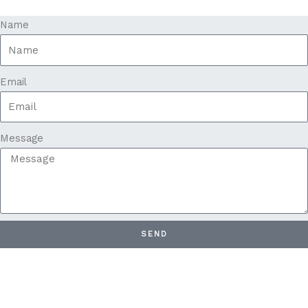
Name
Email
Message
SEND