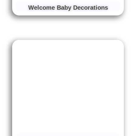
Welcome Baby Decorations