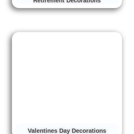
Retirement Decorations
Valentines Day Decorations